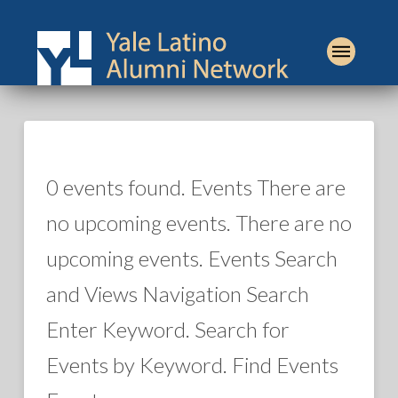
0 events found. Events There are
no upcoming events. There are no
upcoming events. Events Search
and Views Navigation Search
Enter Keyword. Search for
Events by Keyword. Find Events