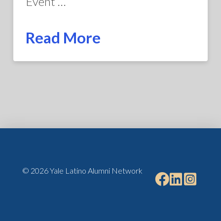
Event …
Read More
© 2026 Yale Latino Alumni Network