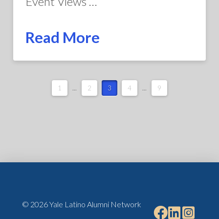
Event Views …
Read More
1
...
2
3
4
...
9
© 2026 Yale Latino Alumni Network