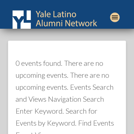
0 events found. There are no
upcoming events. There are no
upcoming events. Events Search
and Views Navigation Search
Enter Keyword. Search for
Events by Keyword. Find Events