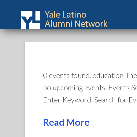
0 events found. education The
no upcoming events. Events S
Enter Keyword. Search for Ev
Read More