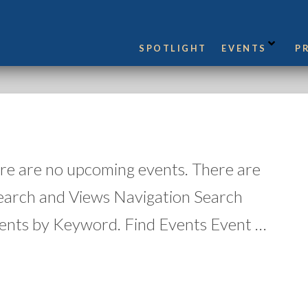
SPOTLIGHT
EVENTS
P
re are no upcoming events. There are
earch and Views Navigation Search
ents by Keyword. Find Events Event …