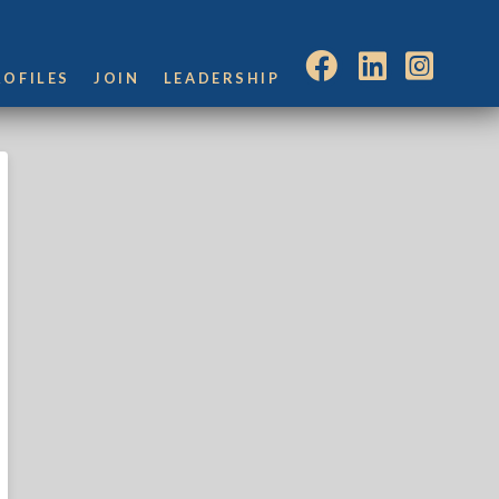
ROFILES
JOIN
LEADERSHIP