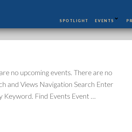
SPOTLIGHT
EVENTS
P
 are no upcoming events. There are no
ch and Views Navigation Search Enter
y Keyword. Find Events Event …