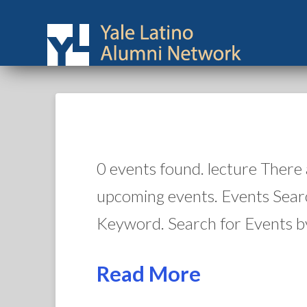
0 events found. lecture There
upcoming events. Events Sear
Keyword. Search for Events b
Read More