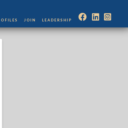
ROFILES
JOIN
LEADERSHIP