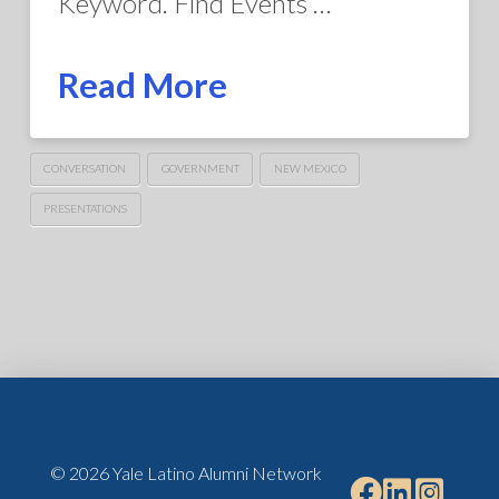
Keyword. Find Events …
Read More
CONVERSATION
GOVERNMENT
NEW MEXICO
PRESENTATIONS
© 2026 Yale Latino Alumni Network