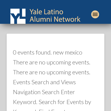
0 events found. new mexico
There are no upcoming events.
There are no upcoming events.
Events Search and Views
Navigation Search Enter
Keyword. Search for Events by