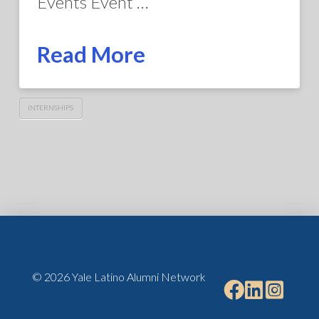
Events Event …
Read More
INTERNSHIPS
© 2026 Yale Latino Alumni Network