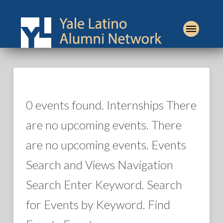
0 events found. Internships There
are no upcoming events. There
are no upcoming events. Events
Search and Views Navigation
Search Enter Keyword. Search
for Events by Keyword. Find