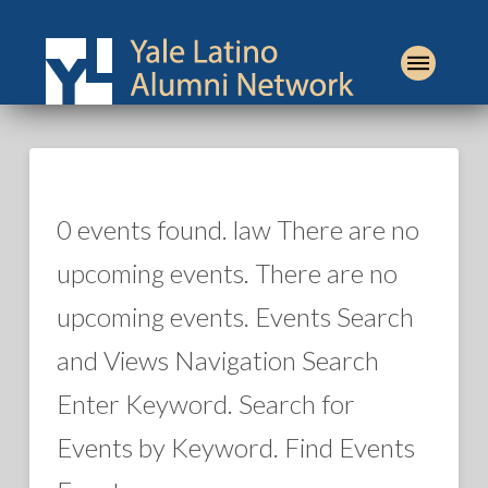
0 events found. law There are no
upcoming events. There are no
upcoming events. Events Search
and Views Navigation Search
Enter Keyword. Search for
Events by Keyword. Find Events