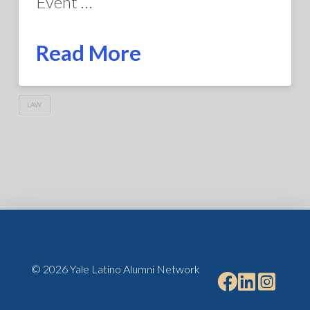
Event …
Read More
LAW
© 2026 Yale Latino Alumni Network