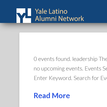
0 events found. leadership Th
no upcoming events. Events S
Enter Keyword. Search for Ev
Read More