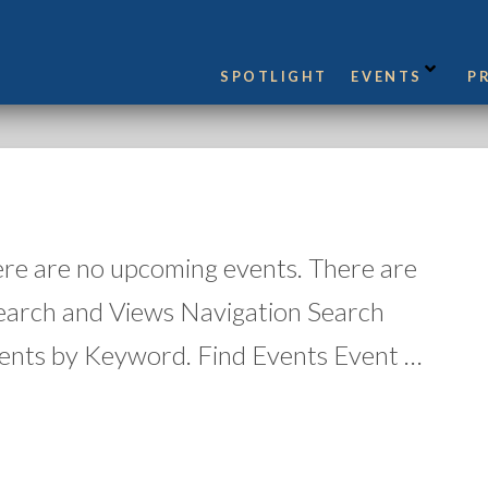
SPOTLIGHT
EVENTS
P
ere are no upcoming events. There are
earch and Views Navigation Search
ents by Keyword. Find Events Event …