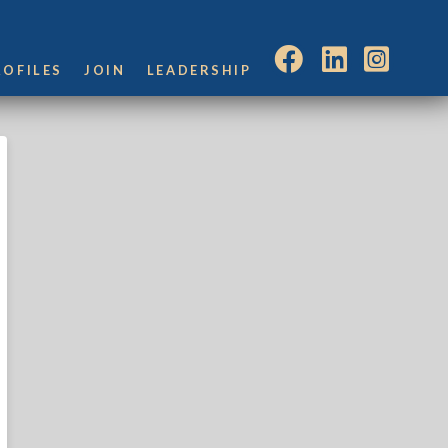
ROFILES
JOIN
LEADERSHIP