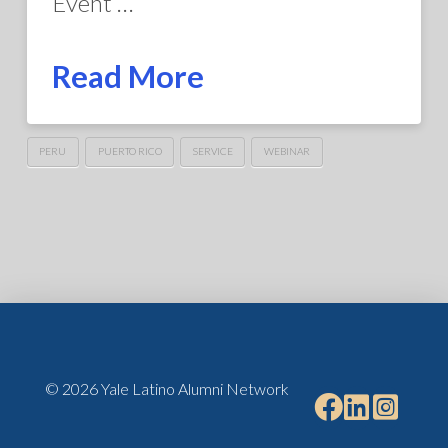
Event …
Read More
PERU
PUERTO RICO
SERVICE
WEBINAR
© 2026 Yale Latino Alumni Network