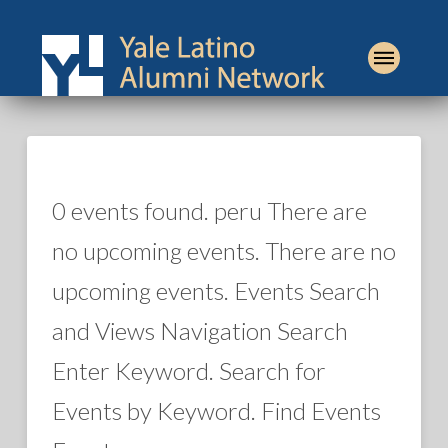
0 events found. peru There are
no upcoming events. There are no
upcoming events. Events Search
and Views Navigation Search
Enter Keyword. Search for
Events by Keyword. Find Events